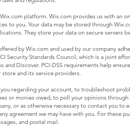
 laws and regulations.
 Wix.com platform. Wix.com provides us with an onl
ices to you. Your data may be stored through Wix.
cations. They store your data on secure servers be
offered by Wix.com and used by our company adher
Security Standards Council, which is a joint effort
 and Discover. PCI-DSS requirements help ensure 
 store and its service providers.
 you regarding your account, to troubleshoot prob
 fees or monies owed, to poll your opinions through 
ny, or as otherwise necessary to contact you to 
d any agreement we may have with you. For these p
ssages, and postal mail.