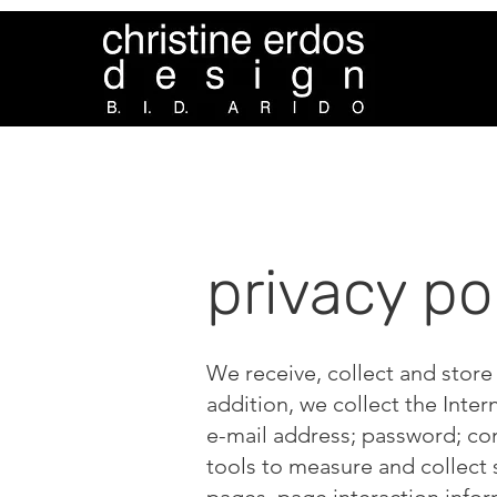
privacy po
We receive, collect and store
addition, we collect the Inter
e-mail address; password; co
tools to measure and collect 