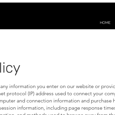
HOME
licy
 any information you enter on our website or provid
net protocol (IP) address used to connect your comp
mputer and connection information and purchase h
session information, including page response times, 