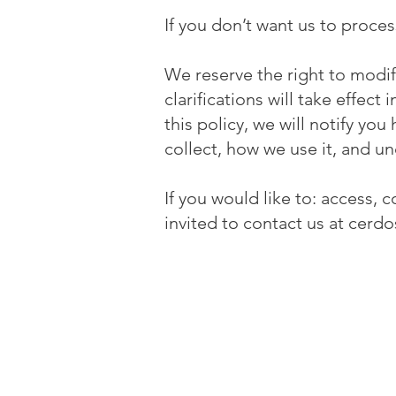
If you don’t want us to proce
We reserve the right to modify
clarifications will take effec
this policy, we will notify yo
collect, how we use it, and un
If you would like to: access,
invited to contact us at
cerdo