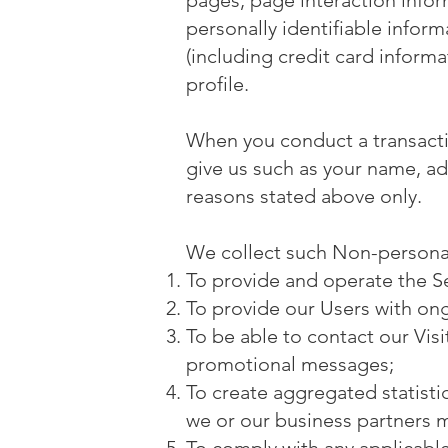
pages, page interaction info
personally identifiable infor
(including credit card infor
profile.
When you conduct a transactio
give us such as your name, ad
reasons stated above only.
We collect such Non-personal
To provide and operate the Se
To provide our Users with on
To be able to contact our Vis
promotional messages;
To create aggregated statist
we or our business partners 