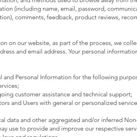
rmation, and methods used to browse away from the
mation (including name, email, password, communica
mation), comments, feedback, product reviews, rec
n on our website, as part of the process, we colle
dress and email address. Your personal information 
 and Personal Information for the following purpo
rvices;
going customer assistance and technical support;
itors and Users with general or personalized servic
ical data and other aggregated and/or inferred Non
may use to provide and improve our respective serv