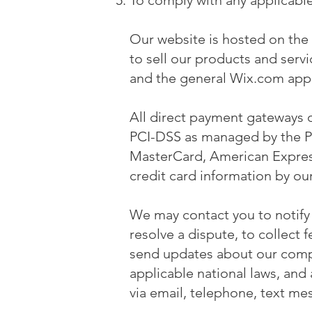
To comply with any applicable
Our website is hosted on the
to sell our products and serv
and the general Wix.com appli
All direct payment gateways 
PCI-DSS as managed by the PCI 
MasterCard, American Express
credit card information by our
We may contact you to notify
resolve a dispute, to collect
send updates about our compa
applicable national laws, an
via email, telephone, text me