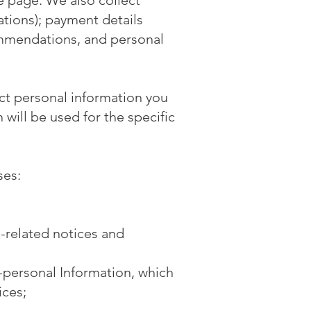
 page. We also collect
tions); payment details
ommendations, and personal
ct personal information you
will be used for the specific
ses:
e-related notices and
-personal Information, which
ices;