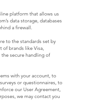
ine platform that allows us
com’s data storage, databases
hind a firewall.
e to the standards set by
 of brands like Visa,
the secure handling of
lems with your account, to
surveys or questionnaires, to
enforce our User Agreement,
urposes, we may contact you