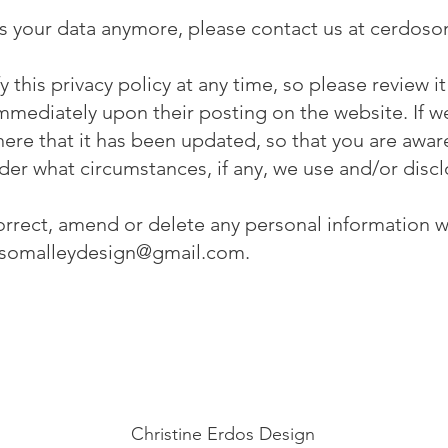
ss your data anymore, please contact us at
cerdoso
 this privacy policy at any time, so please review 
t immediately upon their posting on the website. If
u here that it has been updated, so that you are awa
der what circumstances, if any, we use and/or discl
 correct, amend or delete any personal information 
somalleydesign@gmail.com
.
Christine Erdos Design