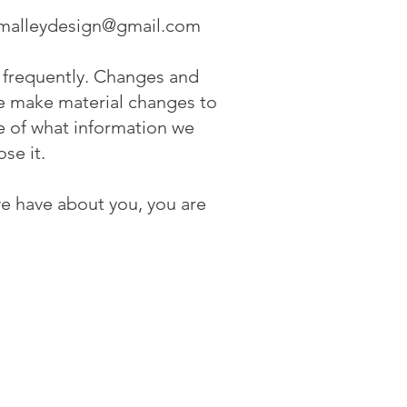
malleydesign@gmail.com
it frequently. Changes and
 we make material changes to
re of what information we
ose it.
we have about you, you are