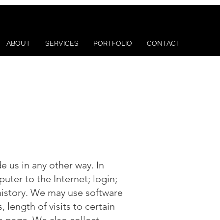
ABOUT
SERVICES
PORTFOLIO
CONTACT
e us in any other way. In
uter to the Internet; login;
istory. We may use software
length of visits to certain