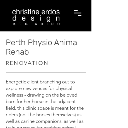
Perth Physio Animal
Rehab
RENOVATION
Energetic client branching out to
explore new venues for physical
wellness - drawing on the beloved
barn for her horse in the adjacent
field, this clinic space is meant for the
riders (not the horses themselves) as
well as canine companions, as well as
training space for aspiring animal