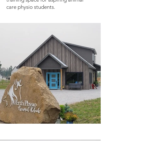
care physio students.